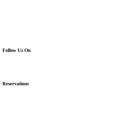
Follow Us On
C
Lovely
Renovated Lodge
Reservations
Honeymoon Suites in a
We are Pet Fr