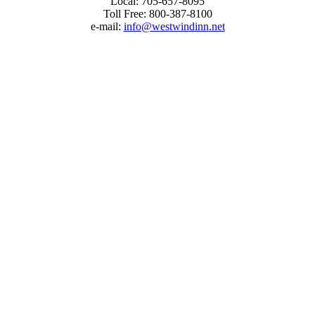
Local:
705-657-8095
Toll Free:
800-387-8100
e-mail: