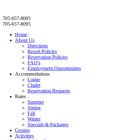
705-657-8095
705-657-8095
Home
About Us
Directions
Resort Policies
Reservation Policies
FAQ's
Employment Opportunities
Accommodations
Lodge
Chalet
Reservation Requests
Rates
Summer
Spring
Fall
Winter
Specials & Packages
Groups
Activities