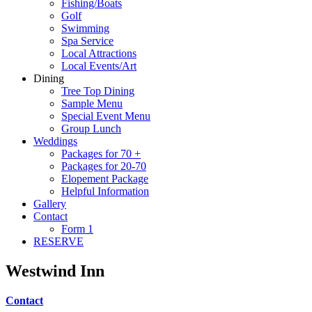
Fishing/Boats
Golf
Swimming
Spa Service
Local Attractions
Local Events/Art
Dining
Tree Top Dining
Sample Menu
Special Event Menu
Group Lunch
Weddings
Packages for 70 +
Packages for 20-70
Elopement Package
Helpful Information
Gallery
Contact
Form 1
RESERVE
Westwind Inn
Contact