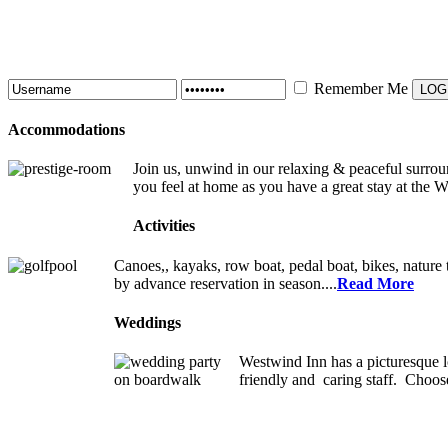
Remember Me
Accommodations
Join us, unwind in our relaxing & peaceful surroun
you feel at home as you have a great stay at the 
Activities
Canoes,, kayaks, row boat, pedal boat, bikes, nature t
by advance reservation in season....
Read More
Weddings
Westwind Inn has a picturesque l
friendly and caring staff. Choos