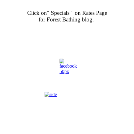
Click on" Specials" on Rates Page
for Forest Bathing blog.
.
ENJOY THE GREAT OUTDOORS...
HIKE ON NATURE TRAILS,
heck out our rates page for room choices and and call to reserve or for information
 rooms with sofa, balcony, large private bathroom. Many with heart sh
 separate lakefront chalet a short stroll secluded from the main lodge.
iendly in certain designated rooms. Must register pet when bookin