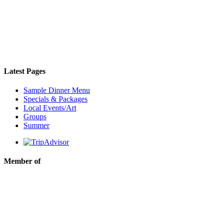
Latest Pages
Sample Dinner Menu
Specials & Packages
Local Events/Art
Groups
Summer
Member of