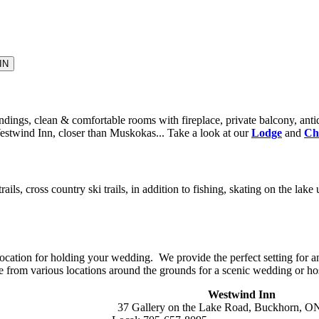
dings, clean & comfortable rooms with fireplace, private balcony, antiq
Westwind Inn, closer than Muskokas... Take a look at our
Lodge
and
Ch
rails, cross country ski trails, in addition to fishing, skating on the l
ocation for holding your wedding. We provide the perfect setting for 
e from various locations around the grounds for a scenic wedding or ho
Westwind Inn
37 Gallery on the Lake Road, Buckhorn, 