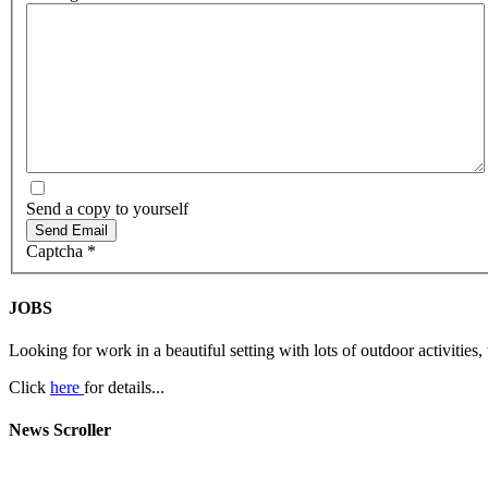
Send a copy to yourself
Send Email
Captcha
*
JOBS
Looking for work in a beautiful setting with lots of outdoor activities,
Click
here
for details...
News Scroller