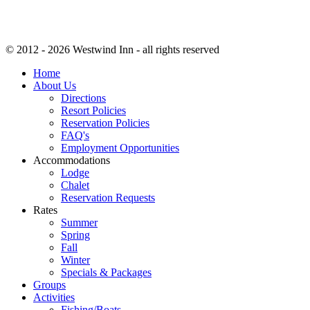
© 2012 - 2026 Westwind Inn - all rights reserved
Home
About Us
Directions
Resort Policies
Reservation Policies
FAQ's
Employment Opportunities
Accommodations
Lodge
Chalet
Reservation Requests
Rates
Summer
Spring
Fall
Winter
Specials & Packages
Groups
Activities
Fishing/Boats