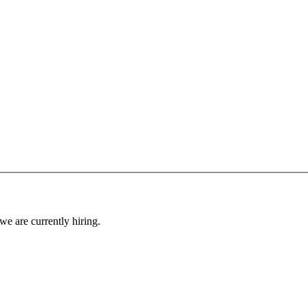
 we are currently hiring.