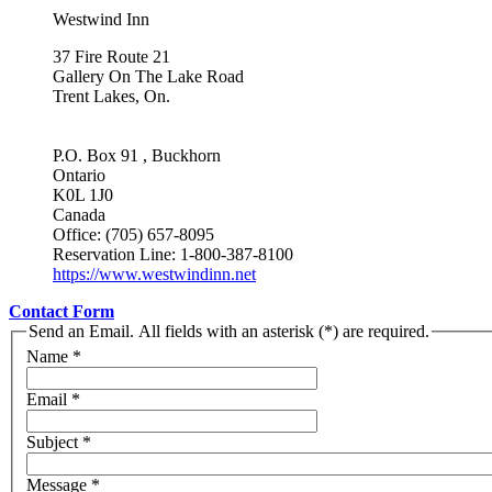
Westwind Inn
37 Fire Route 21
Gallery On The Lake Road
Trent Lakes, On.
P.O. Box 91 , Buckhorn
Ontario
K0L 1J0
Canada
Office: (705) 657-8095
Reservation Line: 1-800-387-8100
https://www.westwindinn.net
Contact Form
Send an Email. All fields with an asterisk (*) are required.
Name
*
Email
*
Subject
*
Message
*