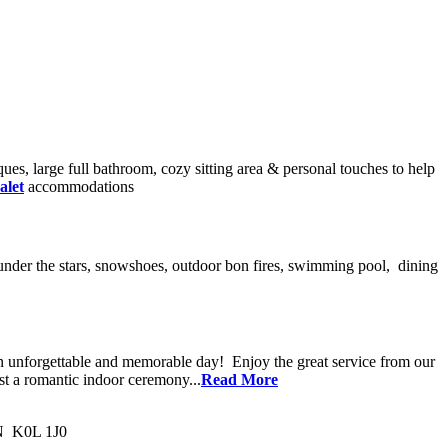
ues, large full bathroom, cozy sitting area & personal touches to help
alet
accommodations
ake under the stars, snowshoes, outdoor bon fires, swimming pool, dining
an unforgettable and memorable day! Enjoy the great service from our
st a romantic indoor ceremony...
Read More
ON K0L 1J0